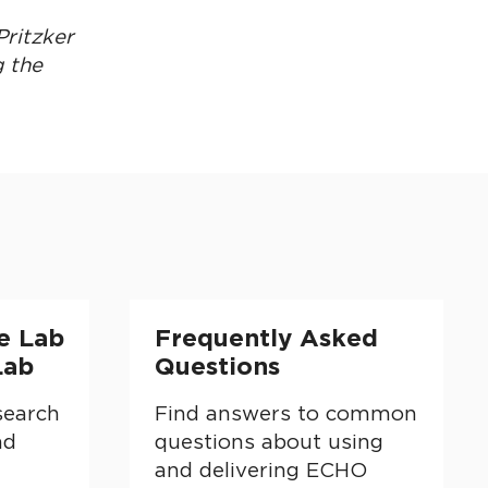
Pritzker
g the
and Education Lab
Frequently Asked Questions
e Lab
Frequently Asked
Lab
Questions
search
Find answers to common
nd
questions about using
and delivering ECHO