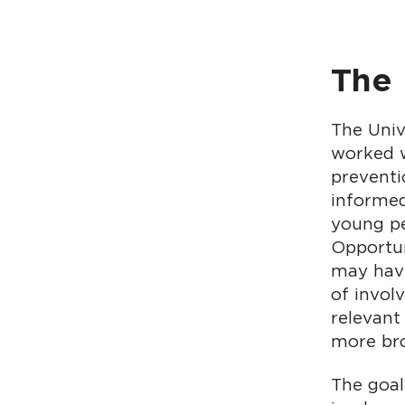
The
The Univ
worked w
preventi
informed
young pe
Opportun
may have
of invol
relevant
more bro
The goal