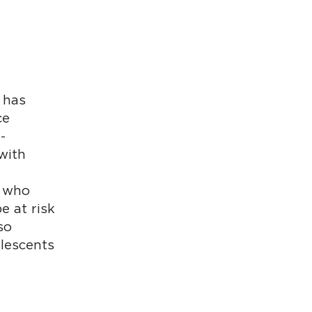
 has
ce
-
with
1 who
e at risk
so
olescents