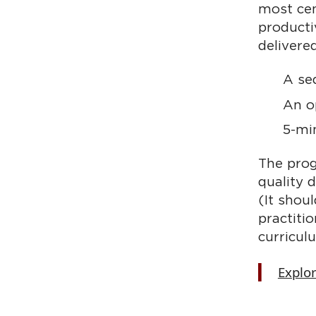
most cen
producti
delivere
A se
An o
5-mi
The prog
quality 
(It shou
practiti
curricul
Explo