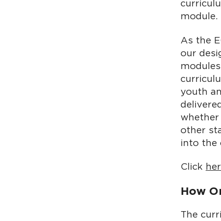
curricul
module.
As the 
our desi
modules.
curricul
youth an
delivere
whether 
other st
into the
Click
he
How Or
The curr