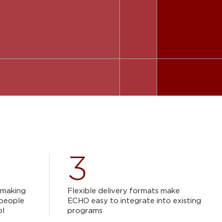
3
n-making
Flexible delivery formats make
 people
ECHO easy to integrate into existing
ol
programs