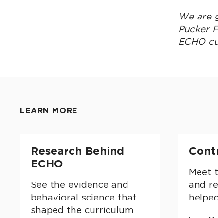
We are g
Pucker F
ECHO cu
LEARN MORE
Research Behind ECHO
Contribu
Research Behind
Cont
ECHO
Meet t
See the evidence and
and r
behavioral science that
helpe
shaped the curriculum