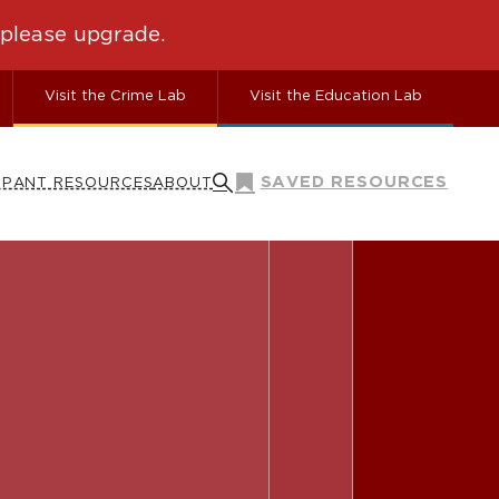
Visit the Crime Lab
Visit the Education Lab
SAVED RESOURCES
IPANT RESOURCES
ABOUT