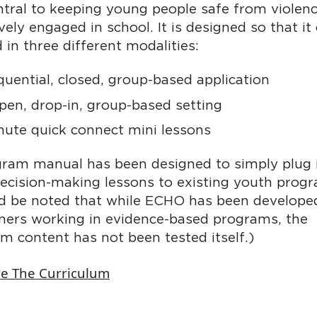
tral to keeping young people safe from violen
vely engaged in school. It is designed so that it
d in three different modalities:
quential, closed, group-based application
pen, drop-in, group-based setting
nute quick connect mini lessons
ram manual has been designed to simply plug i
decision-making lessons to existing youth prog
ld be noted that while ECHO has been develope
oners working in evidence-based programs, the
um content has not been tested itself.)
re The Curriculum