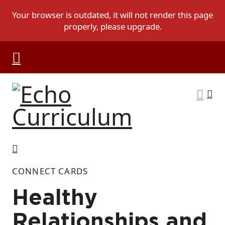
CONNECT CARDS
Healthy
Relationships and