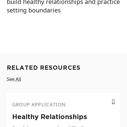
build healthy relationships and practice
setting boundaries
RELATED RESOURCES
See All
Healthy Relationships
GROUP APPLICATION
Healthy Relationships