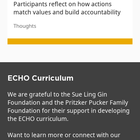
Participants reflect on how actions
match values and build accountability
Thoughts
ECHO Curriculum
We are grateful to the Sue Ling Gin
Foundation and the Pritzker Pucker Family
Foundation for their support in developing
the ECHO curriculum.
Want to learn more or connect with our