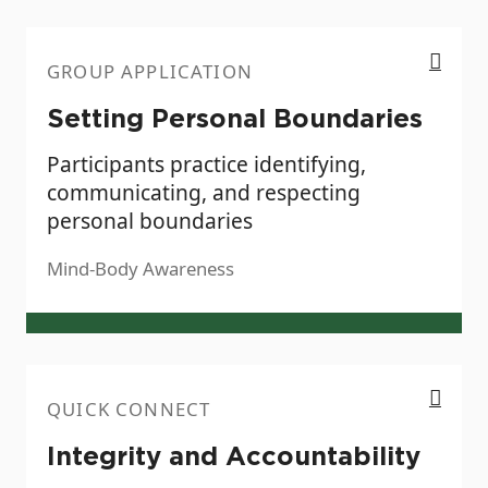
Setting Personal Boundaries
GROUP APPLICATION
Setting Personal Boundaries
Participants practice identifying,
communicating, and respecting
personal boundaries
Mind-Body Awareness
Integrity and Accountability
QUICK CONNECT
Integrity and Accountability