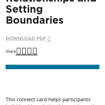
Setting
Boundaries
DOWNLOAD PDF
Share
This connect card helps participants