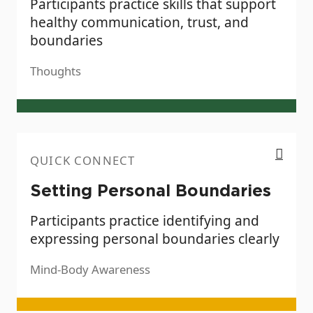
Participants practice skills that support
healthy communication, trust, and
boundaries
Thoughts
Setting Personal Boundaries
QUICK CONNECT
Setting Personal Boundaries
Participants practice identifying and
expressing personal boundaries clearly
Mind-Body Awareness