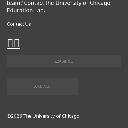
team? Contact the University of Chicago
Education Lab.
Contact Us
©2026 The University of Chicago