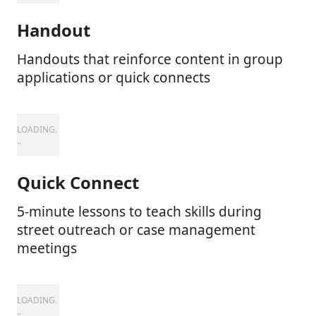
Handout
Handouts that reinforce content in group
applications or quick connects
Quick Connect
5-minute lessons to teach skills during
street outreach or case management
meetings