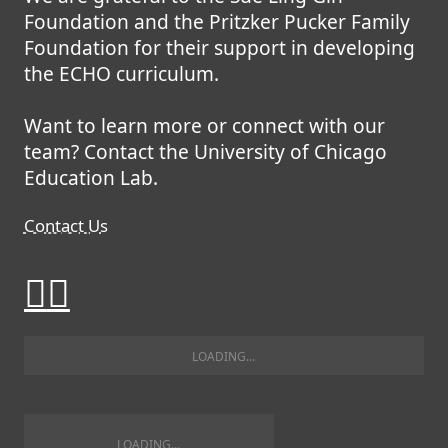
Foundation and the Pritzker Pucker Family
Foundation for their support in developing
the ECHO curriculum.
Want to learn more or connect with our
team? Contact the University of Chicago
Education Lab.
Contact Us