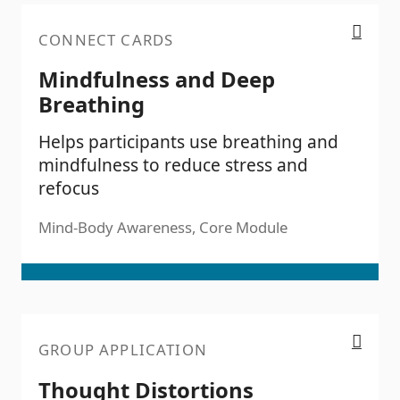
Mindfulness and Deep Breathing
CONNECT CARDS
Mindfulness and Deep
Breathing
Helps participants use breathing and
mindfulness to reduce stress and
refocus
Mind-Body Awareness, Core Module
Thought Distortions
GROUP APPLICATION
Thought Distortions