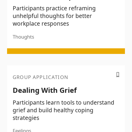
Participants practice reframing
unhelpful thoughts for better
workplace responses
Thoughts
Dealing With Grief
GROUP APPLICATION
Dealing With Grief
Participants learn tools to understand
grief and build healthy coping
strategies
Feelings