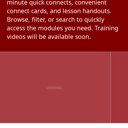
minute quick connects, convenient
connect cards, and lesson handouts.
Browse, filter, or search to quickly
access the modules you need. Training
videos will be available soon.