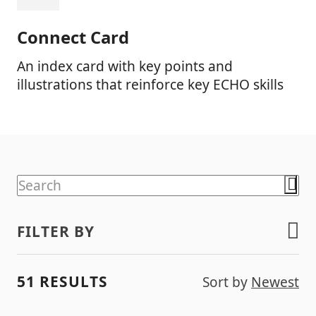
Connect Card
An index card with key points and
illustrations that reinforce key ECHO skills
FILTER BY
51 RESULTS
Sort by
Newest