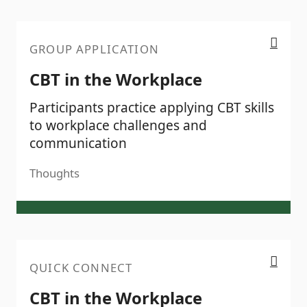
CBT in the Workplace
GROUP APPLICATION
CBT in the Workplace
Participants practice applying CBT skills
to workplace challenges and
communication
Thoughts
CBT in the Workplace
QUICK CONNECT
CBT in the Workplace