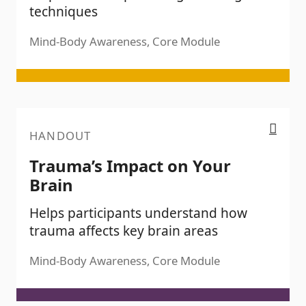
techniques
Mind-Body Awareness, Core Module
Trauma’s Impact on Your Brain
HANDOUT
Trauma’s Impact on Your
Brain
Helps participants understand how
trauma affects key brain areas
Mind-Body Awareness, Core Module