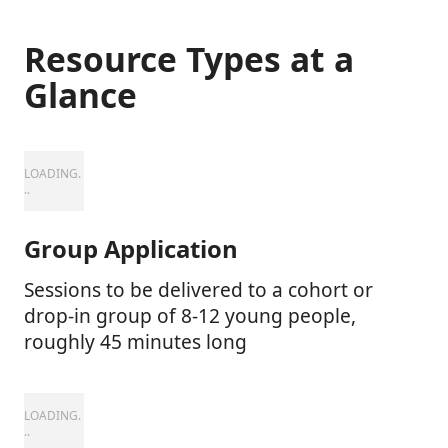
Resource Types at a
Glance
Group Application
Sessions to be delivered to a cohort or
drop-in group of 8-12 young people,
roughly 45 minutes long