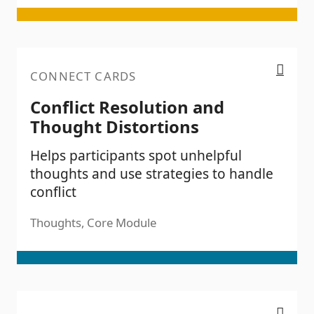
Conflict Resolution and Thought Distortions
CONNECT CARDS
Conflict Resolution and
Thought Distortions
Helps participants spot unhelpful
thoughts and use strategies to handle
conflict
Thoughts, Core Module
Trauma Awareness