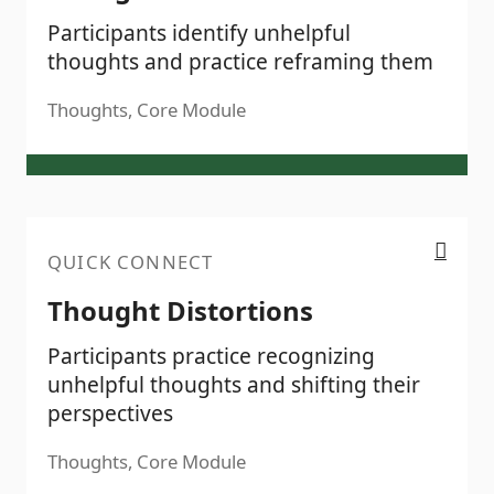
Participants identify unhelpful
thoughts and practice reframing them
Thoughts, Core Module
Thought Distortions
QUICK CONNECT
Thought Distortions
Participants practice recognizing
unhelpful thoughts and shifting their
perspectives
Thoughts, Core Module