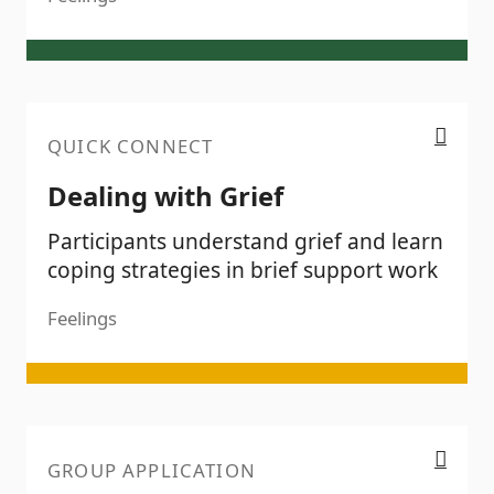
Dealing with Grief
QUICK CONNECT
Dealing with Grief
Participants understand grief and learn
coping strategies in brief support work
Feelings
Empathy
GROUP APPLICATION