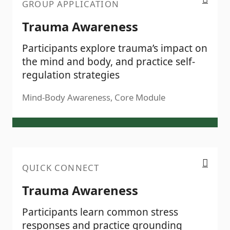
GROUP APPLICATION
Trauma Awareness
Participants explore trauma’s impact on
the mind and body, and practice self-
regulation strategies
Mind-Body Awareness, Core Module
Trauma Awareness
QUICK CONNECT
Trauma Awareness
Participants learn common stress
responses and practice grounding