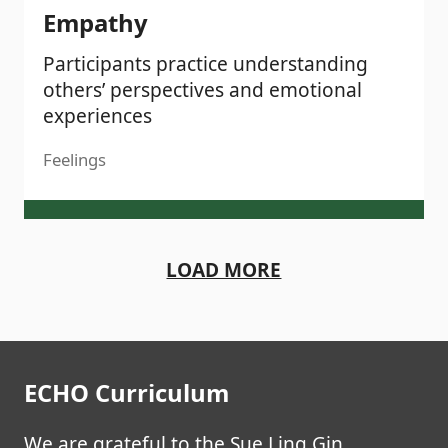
Empathy
Participants practice understanding
others’ perspectives and emotional
experiences
Feelings
LOAD MORE
ECHO Curriculum
We are grateful to the Sue Ling Gin