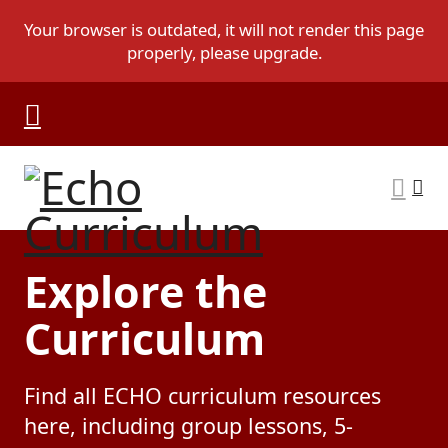
Explore the
Curriculum
Find all ECHO curriculum resources
here, including group lessons, 5-